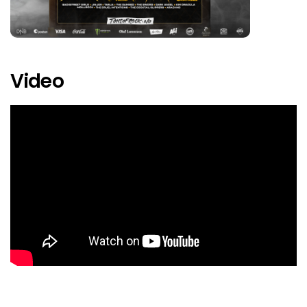
Dead Poet Society
Deafheaven
Dimmu Borgir
Video
Djerv
Drakånis
Dream Theater
Electric Callboy
Emperor
Eternal Evil
Exodus
Finntroll