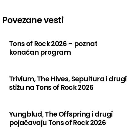
Fit for an Autopsy
Povezane vesti
Fixation
Hurra Torpedo
Tons of Rock 2026 – poznat
Jerry Cantrell
konačan program
Jinjer
Kata Von D
Trivium, The Hives, Sepultura i drugi
Kim Dracula
stižu na Tons of Rock 2026
Landmvrks
Meshuggah
Yungblud, The Offspring i drugi
Lorna Shore
pojačavaju Tons of Rock 2026
Machine Head