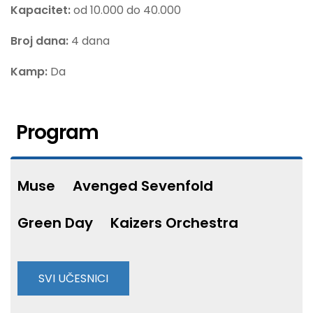
Kapacitet:
od 10.000 do 40.000
Broj dana:
4 dana
Kamp:
Da
Program
Muse
Avenged Sevenfold
Green Day
Kaizers Orchestra
SVI UČESNICI
Alestorm