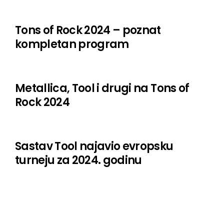
Steel Panther
Tarja Turunen
Tons of Rock 2024 – poznat
kompletan program
The Clumps
The Cocktail Slippers
The Cruel Intentions
Metallica, Tool i drugi na Tons of
Rock 2024
The Damned
The Good The Bad And The Zugly
Sastav Tool najavio evropsku
The Sword
turneju za 2024. godinu
Turbonegro
Ugly Kid Joe
Weezer