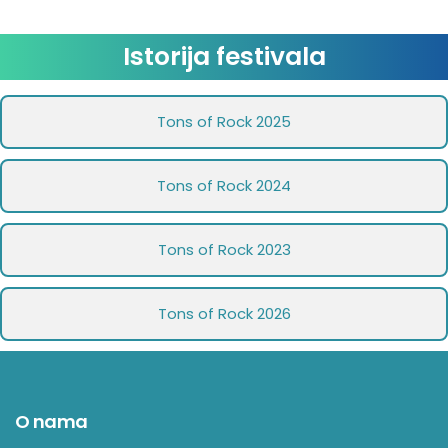
Istorija festivala
Tons of Rock 2025
Tons of Rock 2024
Tons of Rock 2023
Tons of Rock 2026
O nama