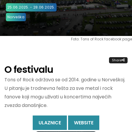
25.06.2025. - 28.06.2025.
Norveška
Foto: Tons of Rock facebook page
Share
O festivalu
Tons of Rock održava se od 2014. godine u Norveškoj.
U pitanju je trodnevna fešta za sve metal i rock
fanove koji mogu uživati u koncertima najvećih
zvezda današnjice.
ULAZNICE
WEBSITE