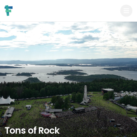
Tons of Rock