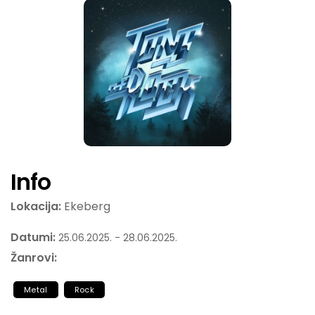
Info
Lokacija:
Ekeberg
Datumi:
25.06.2025. - 28.06.2025.
Žanrovi:
Metal
Rock