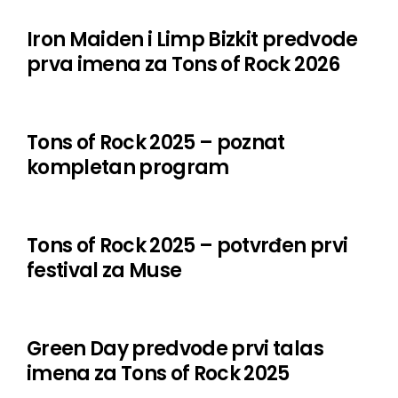
Megadeth
Iron Maiden i Limp Bizkit predvode
prva imena za Tons of Rock 2026
Moillrock
Myles Kennedy
Tons of Rock 2025 – poznat
Old Man’s Child
kompletan program
Orbit Culture
Poppy
Tons of Rock 2025 – potvrđen prvi
Powerwolf
festival za Muse
Sex Pistols ft. Frank Carter
Slomosa
Green Day predvode prvi talas
Stargazer
imena za Tons of Rock 2025