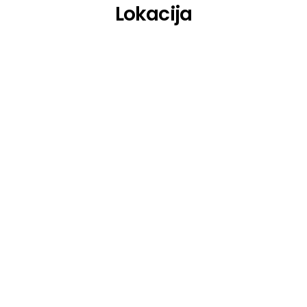
Lokacija
Whitechapel
Whitin Temptation