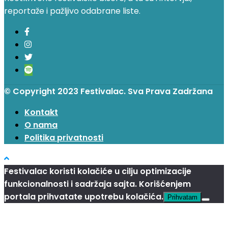
reportaže i pažljivo odabrane liste.
© Copyright 2023 Festivalac. Sva Prava Zadržana
Kontakt
O nama
Politika privatnosti
Festivalac koristi kolačiće u cilju optimizacije
funkcionalnosti i sadržaja sajta. Korišćenjem
portala prihvatate upotrebu kolačića.
Prihvatam