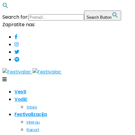
Search for:
Search Button
Zapratite nas:
Vesti
Vodič
Srbija
Festivalizacija
Intervju
Raport