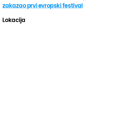
zakazao prvi evropski festival
Lokacija