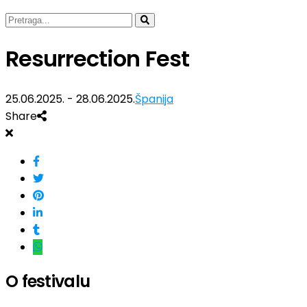
Resurrection Fest
25.06.2025. - 28.06.2025.
Španija
Share
O festivalu