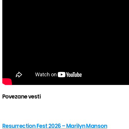
Povezane vesti
Resurrection Fest 2026 – Marilyn Manson