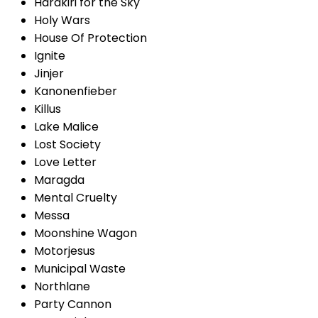
Harakiri for the Sky
Holy Wars
House Of Protection
Ignite
Jinjer
Kanonenfieber
Killus
Lake Malice
Lost Society
Love Letter
Maragda
Mental Cruelty
Messa
Moonshine Wagon
Motorjesus
Municipal Waste
Northlane
Party Cannon