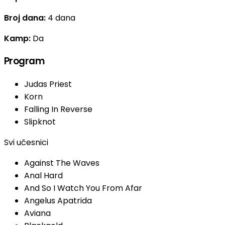
Broj dana:
4 dana
Kamp:
Da
Program
Judas Priest
Korn
Falling In Reverse
Slipknot
Svi učesnici
Against The Waves
Anal Hard
And So I Watch You From Afar
Angelus Apatrida
Aviana