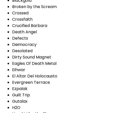
Blackgold
Broken by the Scream
Crossed
Crossfaith
Crucified Barbara
Death Angel
Defects
Deimocracy
Desolated
Dirty Sound Magnet
Eagles Of Death Metal
Eihwar
El Altar Del Holocausto
Evergreen Terrace
Ezpalak
Guilt Trip
Gutalax
H2O