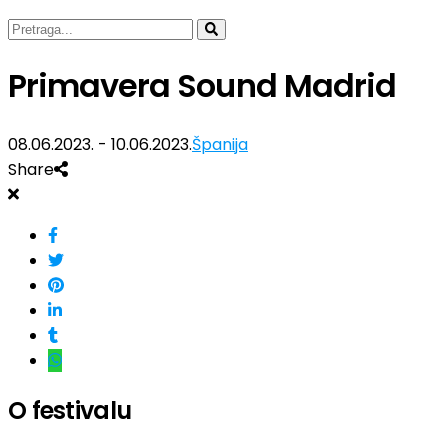
Primavera Sound Madrid
08.06.2023. - 10.06.2023.
Španija
Share
O festivalu