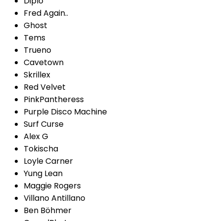
Diplo
Fred Again..
Ghost
Tems
Trueno
Cavetown
Skrillex
Red Velvet
PinkPantheress
Purple Disco Machine
Surf Curse
Alex G
Tokischa
Loyle Carner
Yung Lean
Maggie Rogers
Villano Antillano
Ben Böhmer