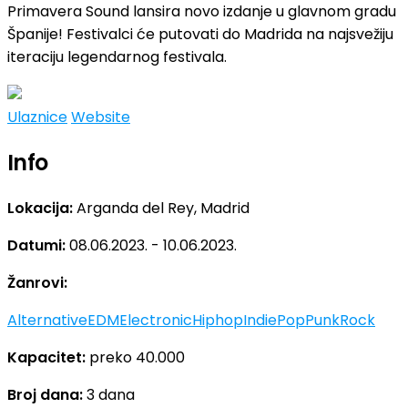
Primavera Sound lansira novo izdanje u glavnom gradu
Španije! Festivalci će putovati do Madrida na najsvežiju
iteraciju legendarnog festivala.
Ulaznice
Website
Info
Lokacija:
Arganda del Rey, Madrid
Datumi:
08.06.2023. - 10.06.2023.
Žanrovi:
Alternative
EDM
Electronic
Hiphop
Indie
Pop
Punk
Rock
Kapacitet:
preko 40.000
Broj dana:
3 dana