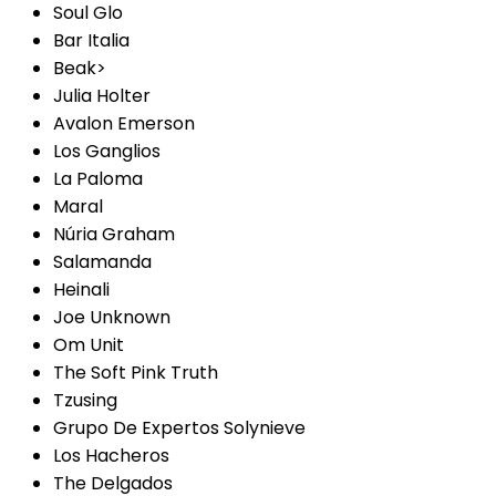
Soul Glo
Bar Italia
Beak>
Julia Holter
Avalon Emerson
Los Ganglios
La Paloma
Maral
Núria Graham
Salamanda
Heinali
Joe Unknown
Om Unit
The Soft Pink Truth
Tzusing
Grupo De Expertos Solynieve
Los Hacheros
The Delgados