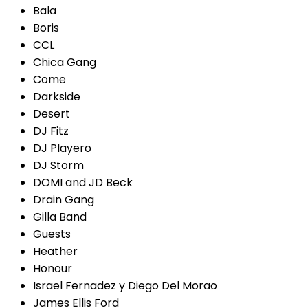
Bala
Boris
CCL
Chica Gang
Come
Darkside
Desert
DJ Fitz
DJ Playero
DJ Storm
DOMI and JD Beck
Drain Gang
Gilla Band
Guests
Heather
Honour
Israel Fernadez y Diego Del Morao
James Ellis Ford