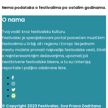
Nema podataka o festivalima po ostalim godinama.
O nama
Tvoj vodič kroz festivalsku kulturu.
Festivalac je specijalizovani portal posvećen muzičkim
festivalima u Srbiji, ali i regionu i Evropi. Na jednom
mestu možete pronaći najsvežije festivalske vesti, čitati
o najinteresantnijim dešavanjima, upoznati još
neotkrivene festivalske bisere, a tu su i intervjui,
reportaže i pažljivo odabrane liste.
© Copyright 2023 Festivalac. Sva Prava Zadržana