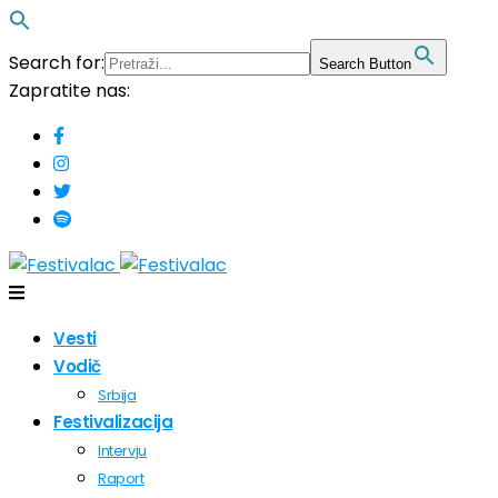
Search for:
Search Button
Zapratite nas:
Vesti
Vodič
Srbija
Festivalizacija
Intervju
Raport