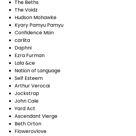
The Beths
The Voidz
Hudson Mohawke
Kyary Pamyu Pamyu
Confidence Man
carlita
Daphni
Ezra Furman
Lala &ce
Nation of Language
Self Esteem
Arthur Verocai
Jockstrap
John Cale
Yard Act
Ascendant Vierge
Beth Orton
Flowerovlove