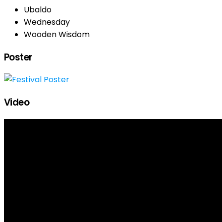
Ubaldo
Wednesday
Wooden Wisdom
Poster
Video