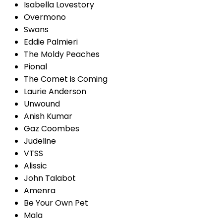
Isabella Lovestory
Overmono
Swans
Eddie Palmieri
The Moldy Peaches
Pional
The Comet is Coming
Laurie Anderson
Unwound
Anish Kumar
Gaz Coombes
Judeline
VTSS
Alissic
John Talabot
Amenra
Be Your Own Pet
Mala