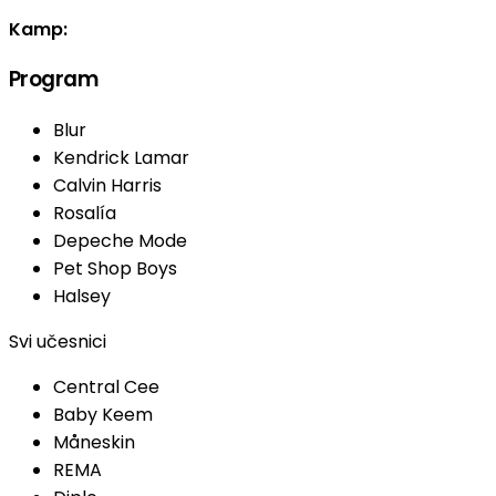
Kamp:
Program
Blur
Kendrick Lamar
Calvin Harris
Rosalía
Depeche Mode
Pet Shop Boys
Halsey
Svi učesnici
Central Cee
Baby Keem
Måneskin
REMA