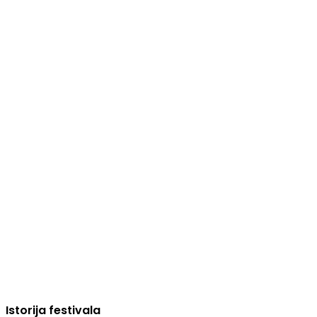
Istorija festivala