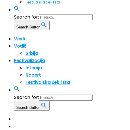
Festivalska ček lista
Search for:
Search Button
Vesti
Vodič
Srbija
Festivalizacija
Intervju
Raport
Festivalska ček lista
Search for:
Search Button