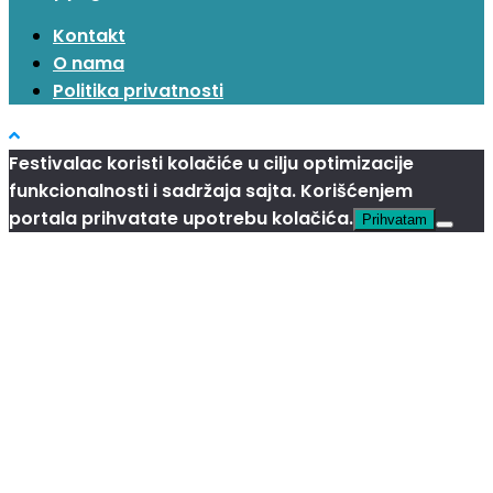
Kontakt
O nama
Politika privatnosti
Festivalac koristi kolačiće u cilju optimizacije
funkcionalnosti i sadržaja sajta. Korišćenjem
portala prihvatate upotrebu kolačića.
Prihvatam