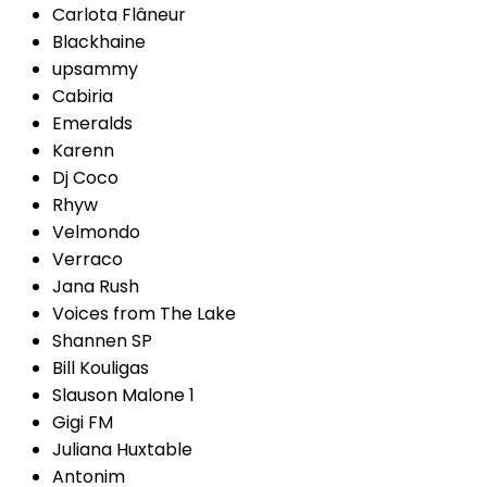
Carlota Flâneur
Blackhaine
upsammy
Cabiria
Emeralds
Karenn
Dj Coco
Rhyw
Velmondo
Verraco
Jana Rush
Voices from The Lake
Shannen SP
Bill Kouligas
Slauson Malone 1
Gigi FM
Juliana Huxtable
Antonim