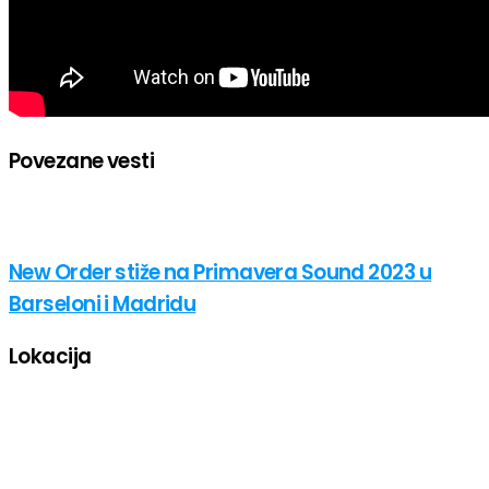
Povezane vesti
New Order stiže na Primavera Sound 2023 u
Barseloni i Madridu
Lokacija