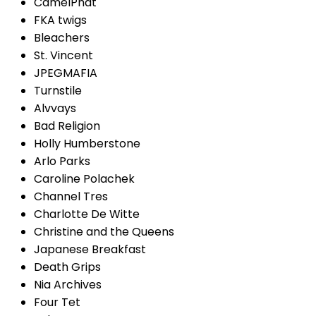
CamelPhat
FKA twigs
Bleachers
St. Vincent
JPEGMAFIA
Turnstile
Alvvays
Bad Religion
Holly Humberstone
Arlo Parks
Caroline Polachek
Channel Tres
Charlotte De Witte
Christine and the Queens
Japanese Breakfast
Death Grips
Nia Archives
Four Tet