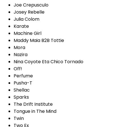
Joe Crepusculo
Josey Rebelle
Julia Colom
Karate
Machine Girl
Maddy Maia B2B Tottie
Mora
Nazira
Nina Coyote Eta Chico Tornado
Off!
Perfume
Pusha-T
Shellac
Sparks
The Drift Institute
Tongue in The Mind
Twin
Two Ex