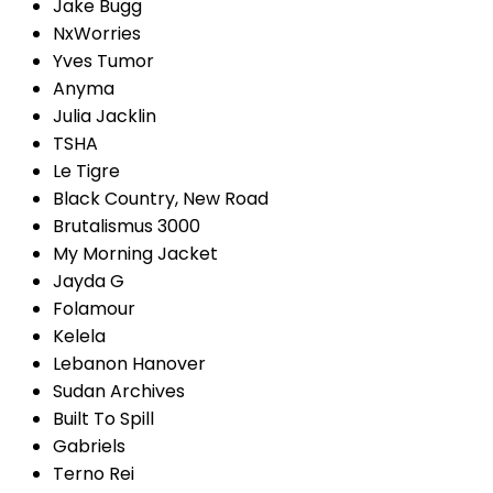
Jake Bugg
NxWorries
Yves Tumor
Anyma
Julia Jacklin
TSHA
Le Tigre
Black Country, New Road
Brutalismus 3000
My Morning Jacket
Jayda G
Folamour
Kelela
Lebanon Hanover
Sudan Archives
Built To Spill
Gabriels
Terno Rei